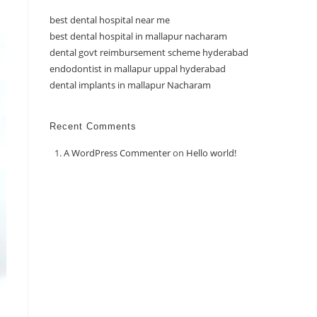
best dental hospital near me
best dental hospital in mallapur nacharam
dental govt reimbursement scheme hyderabad
endodontist in mallapur uppal hyderabad
dental implants in mallapur Nacharam
Recent Comments
A WordPress Commenter
on
Hello world!