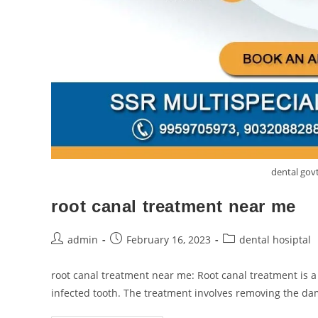
dental go
root canal treatment near me
admin
February 16, 2023
dental hosiptal
root canal treatment near me: Root canal treatment is 
infected tooth. The treatment involves removing the d