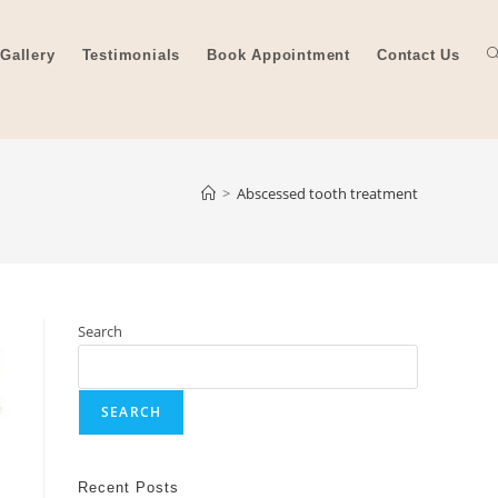
Gallery
Testimonials
Book Appointment
Contact Us
>
Abscessed tooth treatment
Search
SEARCH
Recent Posts