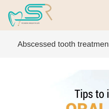
Abscessed tooth treatmen