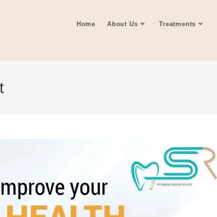
Home
About Us
Treatments
t