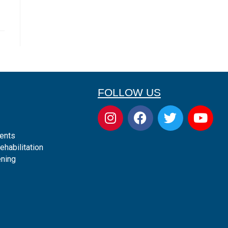
FOLLOW US
ents
ehabilitation
ening