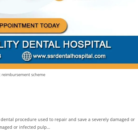
vt reimbursement scheme
a dental procedure used to repair and save a severely damaged or
amaged or infected pulp…