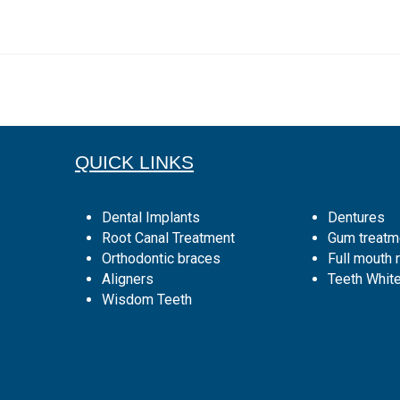
QUICK LINKS
Dental Implants
Dentures
Root Canal Treatment
Gum treatm
Orthodontic braces
Full mouth r
Aligners
Teeth Whit
Wisdom Teeth