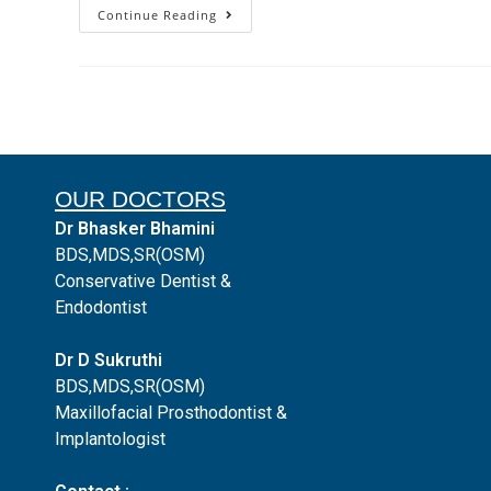
Continue Reading
OUR DOCTORS
Dr Bhasker Bhamini
BDS,MDS,SR(OSM)
Conservative Dentist &
Endodontist
Dr D Sukruthi
BDS,MDS,SR(OSM)
Maxillofacial Prosthodontist &
Implantologist