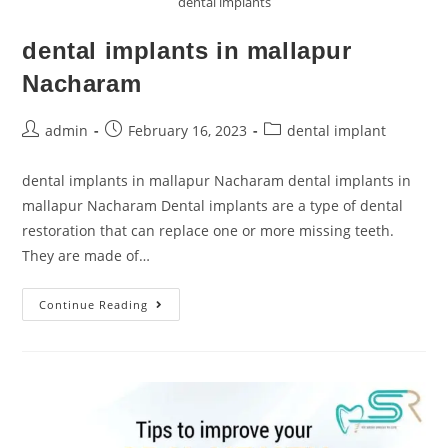
dental implants
dental implants in mallapur
Nacharam
admin
February 16, 2023
dental implant
dental implants in mallapur Nacharam dental implants in
mallapur Nacharam Dental implants are a type of dental
restoration that can replace one or more missing teeth.
They are made of…
Continue Reading