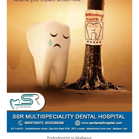
Endodontist in Mallapur