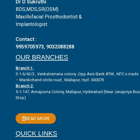
Dr D Sukruthi
BDS,MDS,SR(OSM)
Maxillofacial Prosthodontist &
Implantologist
Contact :
9959705973
,
9032088288
OUR BRANCHES
Branch 1:
3-1-6/42/3 , Venkatramana colony ,Opp Axis Bank ATM , NFC x roads
– Manikchand circle road , Mallapur, Hyd -500076
Branch 2:
5-1-147, Annapurna Colony, Mallapur, Hyderabad (Near Janapriya Bus
Stop)
READ MORE
QUICK LINKS