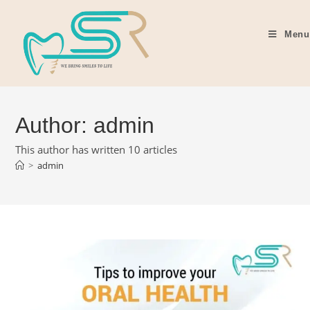
Menu
Author:
admin
This author has written 10 articles
>
admin