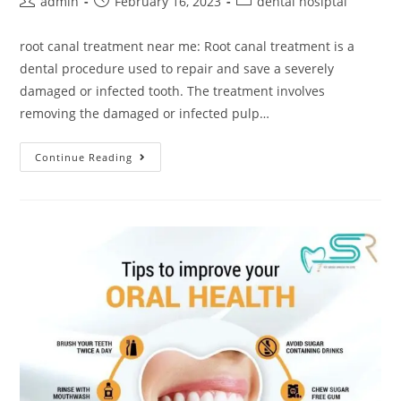
admin
February 16, 2023
dental hosiptal
root canal treatment near me: Root canal treatment is a
dental procedure used to repair and save a severely
damaged or infected tooth. The treatment involves
removing the damaged or infected pulp…
Continue Reading