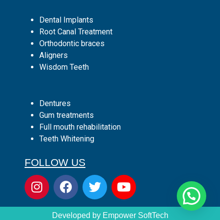
Dental Implants
Root Canal Treatment
Orthodontic braces
Aligners
Wisdom Teeth
Dentures
Gum treatments
Full mouth rehabilitation
Teeth Whitening
FOLLOW US
Developed by Empower SoftTech