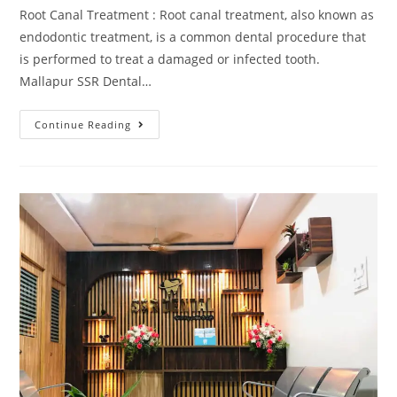
Root Canal Treatment : Root canal treatment, also known as
endodontic treatment, is a common dental procedure that
is performed to treat a damaged or infected tooth.
Mallapur SSR Dental…
Continue Reading