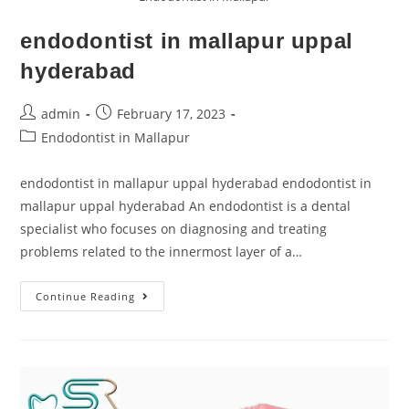
endodontist in mallapur uppal
hyderabad
admin
February 17, 2023
Endodontist in Mallapur
endodontist in mallapur uppal hyderabad endodontist in
mallapur uppal hyderabad An endodontist is a dental
specialist who focuses on diagnosing and treating
problems related to the innermost layer of a…
Continue Reading