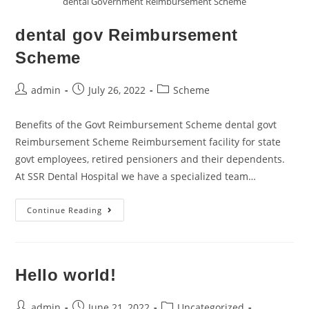
dental Government Reimbursement Scheme
dental gov Reimbursement
Scheme
admin
July 26, 2022
Scheme
Benefits of the Govt Reimbursement Scheme dental govt
Reimbursement Scheme Reimbursement facility for state
govt employees, retired pensioners and their dependents.
At SSR Dental Hospital we have a specialized team…
Continue Reading
Hello world!
admin
June 21, 2022
Uncategorized