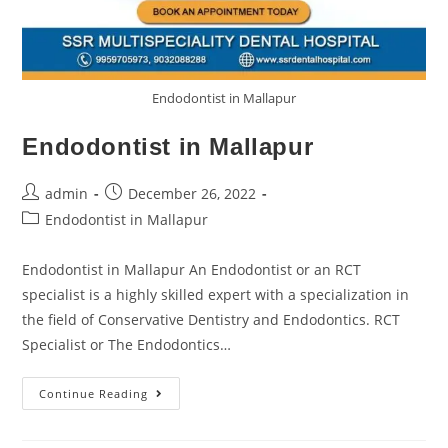
Endodontist in Mallapur
Endodontist in Mallapur
admin
December 26, 2022
Endodontist in Mallapur
Endodontist in Mallapur An Endodontist or an RCT
specialist is a highly skilled expert with a specialization in
the field of Conservative Dentistry and Endodontics. RCT
Specialist or The Endodontics…
Continue Reading