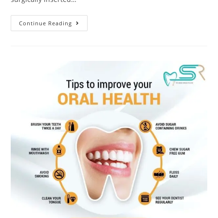
Continue Reading