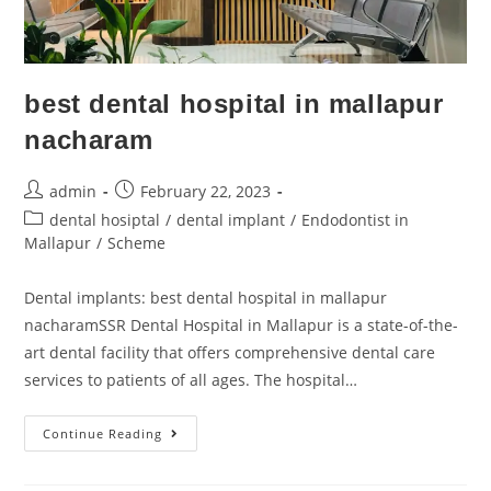
best dental hospital in mallapur
nacharam
admin
February 22, 2023
dental hosiptal
/
dental implant
/
Endodontist in
Mallapur
/
Scheme
Dental implants: best dental hospital in mallapur
nacharamSSR Dental Hospital in Mallapur is a state-of-the-
art dental facility that offers comprehensive dental care
services to patients of all ages. The hospital…
Continue Reading