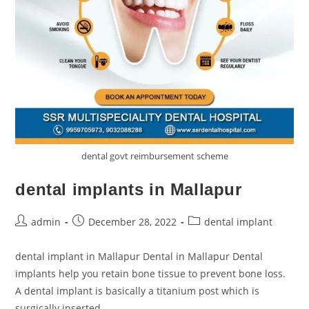
dental govt reimbursement scheme
dental implants in Mallapur
admin
December 28, 2022
dental implant
dental implant in Mallapur Dental in Mallapur Dental
implants help you retain bone tissue to prevent bone loss.
A dental implant is basically a titanium post which is
surgically inserted…