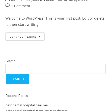
1 Comment
Welcome to WordPress. This is your first post. Edit or delete
it, then start writing!
Continue Reading
Search
SEARCH
Recent Posts
best dental hospital near me
best dental hospital in mallapur nacharam