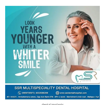
dental implants