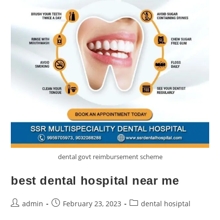
dental govt reimbursement scheme
best dental hospital near me
admin
February 23, 2023
dental hosiptal