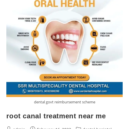
dental govt reimbursement scheme
root canal treatment near me