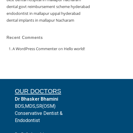
dental govt reimbursement scheme hyderabad
endodontist in mallapur uppal hyderabad
dental implants in mallapur Nacharam
Recent Comments
A WordPress Commenter
on
Hello world!
OUR DOCTORS
Dr Bhasker Bhamini
BDS,MDS,SR(OSM)
Conservative Dentist &
Endodontist