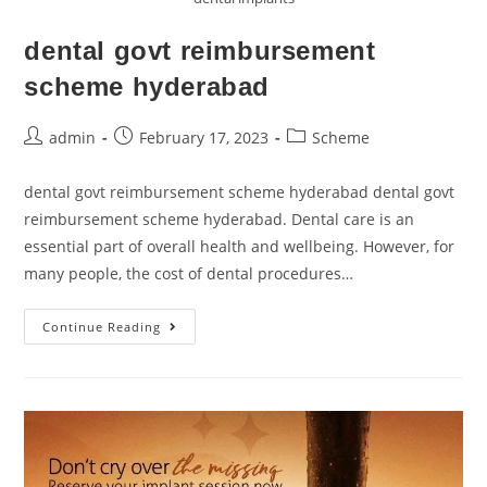
dental govt reimbursement
scheme hyderabad
admin
February 17, 2023
Scheme
dental govt reimbursement scheme hyderabad dental govt
reimbursement scheme hyderabad. Dental care is an
essential part of overall health and wellbeing. However, for
many people, the cost of dental procedures…
Continue Reading