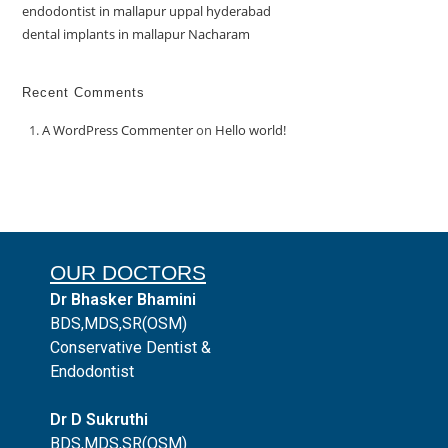
endodontist in mallapur uppal hyderabad
dental implants in mallapur Nacharam
Recent Comments
A WordPress Commenter
on
Hello world!
OUR DOCTORS
Dr Bhasker Bhamini
BDS,MDS,SR(OSM)
Conservative Dentist &
Endodontist
Dr D Sukruthi
BDS,MDS,SR(OSM)