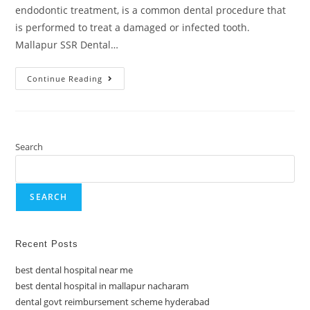
endodontic treatment, is a common dental procedure that
is performed to treat a damaged or infected tooth.
Mallapur SSR Dental…
Continue Reading
Search
SEARCH
Recent Posts
best dental hospital near me
best dental hospital in mallapur nacharam
dental govt reimbursement scheme hyderabad