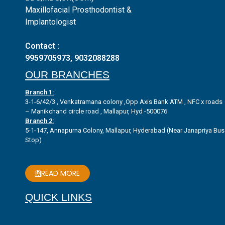
Maxillofacial Prosthodontist &
Implantologist
Contact :
9959705973
,
9032088288
OUR BRANCHES
Branch 1:
3-1-6/42/3 , Venkatramana colony ,Opp Axis Bank ATM , NFC x roads
– Manikchand circle road , Mallapur, Hyd -500076
Branch 2:
5-1-147, Annapurna Colony, Mallapur, Hyderabad (Near Janapriya Bus
Stop)
READ MORE
QUICK LINKS