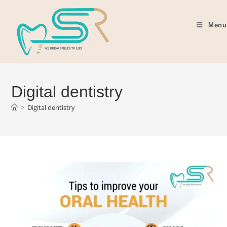
Menu
Digital dentistry
>
Digital dentistry