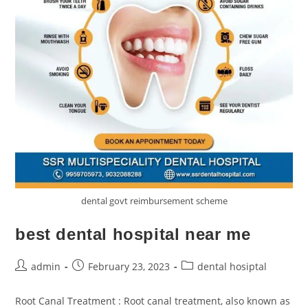
dental govt reimbursement scheme
best dental hospital near me
admin
February 23, 2023
dental hosiptal
Root Canal Treatment : Root canal treatment, also known as