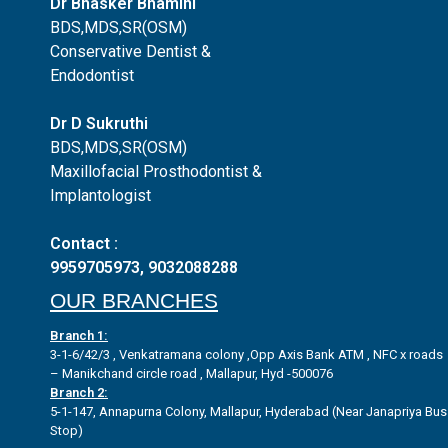
Dr Bhasker Bhamini
BDS,MDS,SR(OSM)
Conservative Dentist &
Endodontist
Dr D Sukruthi
BDS,MDS,SR(OSM)
Maxillofacial Prosthodontist &
Implantologist
Contact :
9959705973
,
9032088288
OUR BRANCHES
Branch 1:
3-1-6/42/3 , Venkatramana colony ,Opp Axis Bank ATM , NFC x roads
– Manikchand circle road , Mallapur, Hyd -500076
Branch 2:
5-1-147, Annapurna Colony, Mallapur, Hyderabad (Near Janapriya Bus
Stop)