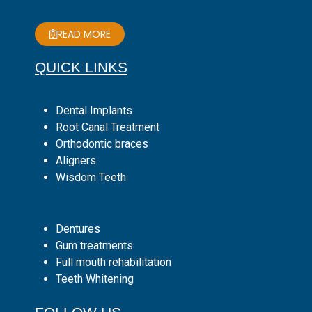
READ MORE
QUICK LINKS
Dental Implants
Root Canal Treatment
Orthodontic braces
Aligners
Wisdom Teeth
Dentures
Gum treatments
Full mouth rehabilitation
Teeth Whitening