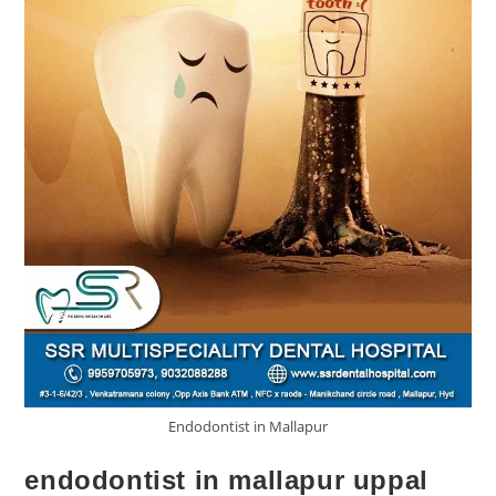
Endodontist in Mallapur
endodontist in mallapur uppal