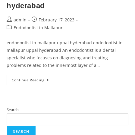
hyderabad
admin
February 17, 2023
Endodontist in Mallapur
endodontist in mallapur uppal hyderabad endodontist in
mallapur uppal hyderabad An endodontist is a dental
specialist who focuses on diagnosing and treating
problems related to the innermost layer of a…
Continue Reading
Search
SEARCH