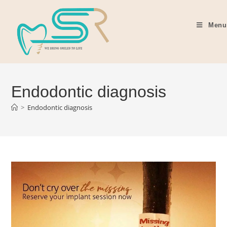
Menu
Endodontic diagnosis
>
Endodontic diagnosis