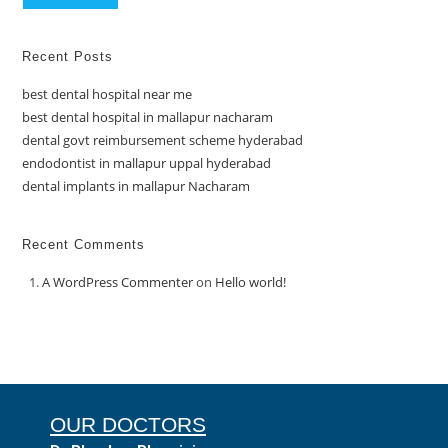
Recent Posts
best dental hospital near me
best dental hospital in mallapur nacharam
dental govt reimbursement scheme hyderabad
endodontist in mallapur uppal hyderabad
dental implants in mallapur Nacharam
Recent Comments
A WordPress Commenter
on
Hello world!
OUR DOCTORS