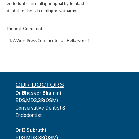
endodontist in mallapur uppal hyderabad
dental implants in mallapur Nacharam
Recent Comments
A WordPress Commenter
on
Hello world!
OUR DOCTORS
Dr Bhasker Bhamini
BDS,MDS,SR(OSM)
Conservative Dentist &
Endodontist
Dr D Sukruthi
BDS,MDS,SR(OSM)