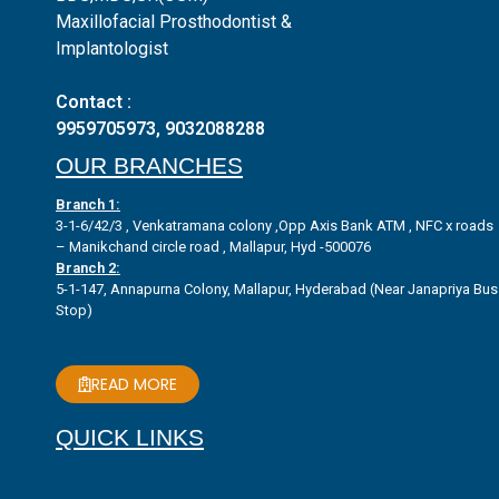
Maxillofacial Prosthodontist &
Implantologist
Contact :
9959705973
,
9032088288
OUR BRANCHES
Branch 1:
3-1-6/42/3 , Venkatramana colony ,Opp Axis Bank ATM , NFC x roads
– Manikchand circle road , Mallapur, Hyd -500076
Branch 2:
5-1-147, Annapurna Colony, Mallapur, Hyderabad (Near Janapriya Bus
Stop)
READ MORE
QUICK LINKS