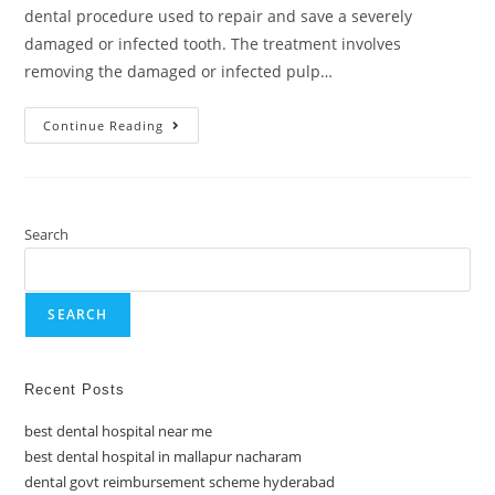
dental procedure used to repair and save a severely
damaged or infected tooth. The treatment involves
removing the damaged or infected pulp…
Continue Reading
Search
SEARCH
Recent Posts
best dental hospital near me
best dental hospital in mallapur nacharam
dental govt reimbursement scheme hyderabad