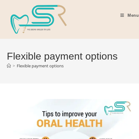
Menu
Flexible payment options
>
Flexible payment options