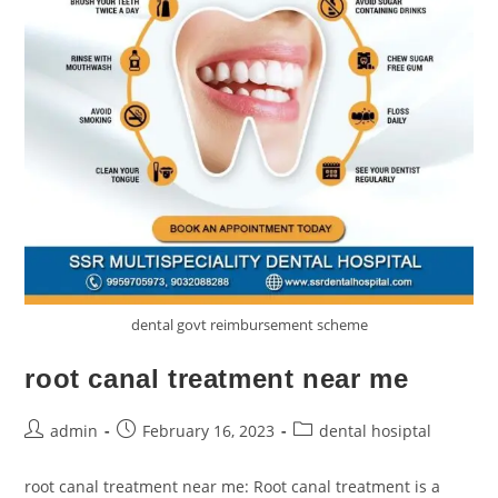
dental govt reimbursement scheme
root canal treatment near me
admin
February 16, 2023
dental hosiptal
root canal treatment near me: Root canal treatment is a