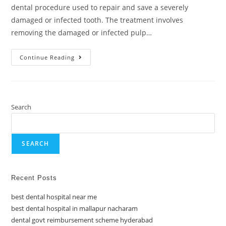
dental procedure used to repair and save a severely
damaged or infected tooth. The treatment involves
removing the damaged or infected pulp…
Continue Reading
Search
SEARCH
Recent Posts
best dental hospital near me
best dental hospital in mallapur nacharam
dental govt reimbursement scheme hyderabad