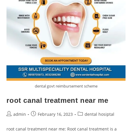
dental govt reimbursement scheme
root canal treatment near me
admin
February 16, 2023
dental hosiptal
root canal treatment near me: Root canal treatment is a