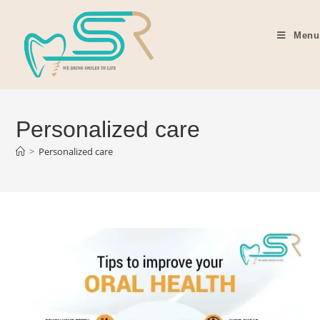
Menu
Personalized care
>
Personalized care