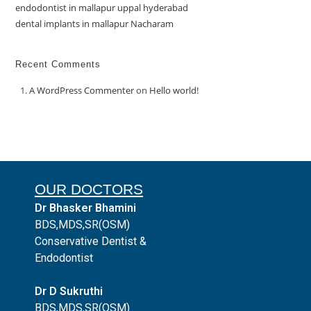
endodontist in mallapur uppal hyderabad
dental implants in mallapur Nacharam
Recent Comments
A WordPress Commenter
on
Hello world!
OUR DOCTORS
Dr Bhasker Bhamini
BDS,MDS,SR(OSM)
Conservative Dentist &
Endodontist
Dr D Sukruthi
BDS,MDS,SR(OSM)