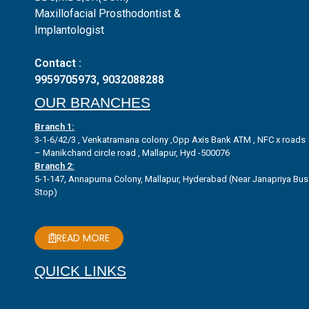
Maxillofacial Prosthodontist &
Implantologist
Contact :
9959705973
,
9032088288
OUR BRANCHES
Branch 1:
3-1-6/42/3 , Venkatramana colony ,Opp Axis Bank ATM , NFC x roads
– Manikchand circle road , Mallapur, Hyd -500076
Branch 2:
5-1-147, Annapurna Colony, Mallapur, Hyderabad (Near Janapriya Bus
Stop)
READ MORE
QUICK LINKS