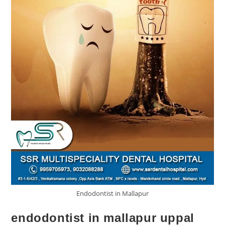
Endodontist in Mallapur
endodontist in mallapur uppal