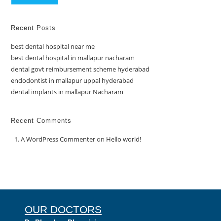
Recent Posts
best dental hospital near me
best dental hospital in mallapur nacharam
dental govt reimbursement scheme hyderabad
endodontist in mallapur uppal hyderabad
dental implants in mallapur Nacharam
Recent Comments
A WordPress Commenter
on
Hello world!
OUR DOCTORS