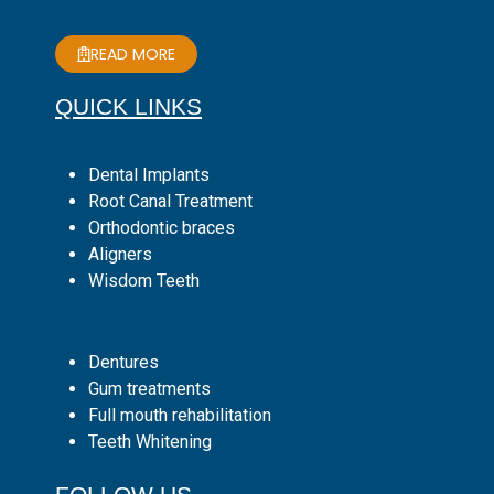
READ MORE
QUICK LINKS
Dental Implants
Root Canal Treatment
Orthodontic braces
Aligners
Wisdom Teeth
Dentures
Gum treatments
Full mouth rehabilitation
Teeth Whitening