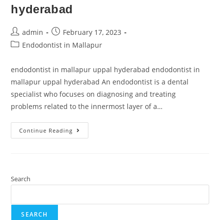
hyderabad
admin
February 17, 2023
Endodontist in Mallapur
endodontist in mallapur uppal hyderabad endodontist in
mallapur uppal hyderabad An endodontist is a dental
specialist who focuses on diagnosing and treating
problems related to the innermost layer of a…
Continue Reading
Search
SEARCH