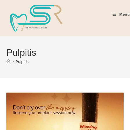
Menu
Pulpitis
>
Pulpitis