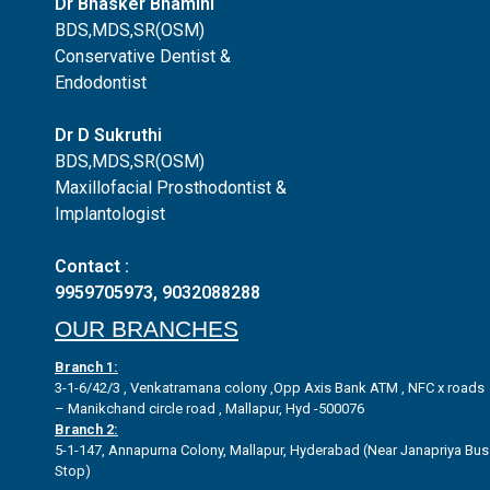
Dr Bhasker Bhamini
BDS,MDS,SR(OSM)
Conservative Dentist &
Endodontist
Dr D Sukruthi
BDS,MDS,SR(OSM)
Maxillofacial Prosthodontist &
Implantologist
Contact :
9959705973
,
9032088288
OUR BRANCHES
Branch 1:
3-1-6/42/3 , Venkatramana colony ,Opp Axis Bank ATM , NFC x roads
– Manikchand circle road , Mallapur, Hyd -500076
Branch 2:
5-1-147, Annapurna Colony, Mallapur, Hyderabad (Near Janapriya Bus
Stop)